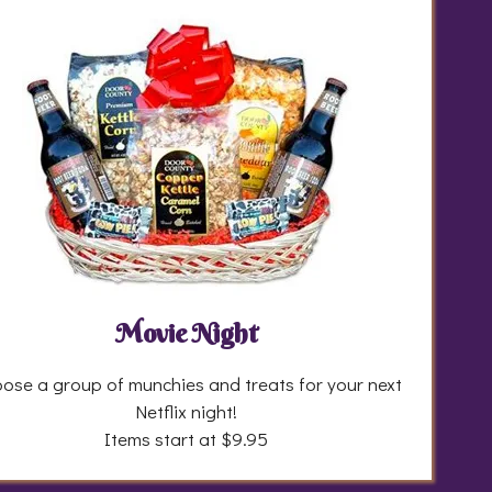
Movie Night
ose a group of munchies and treats for your next
Netflix night!
Items start at $9.95