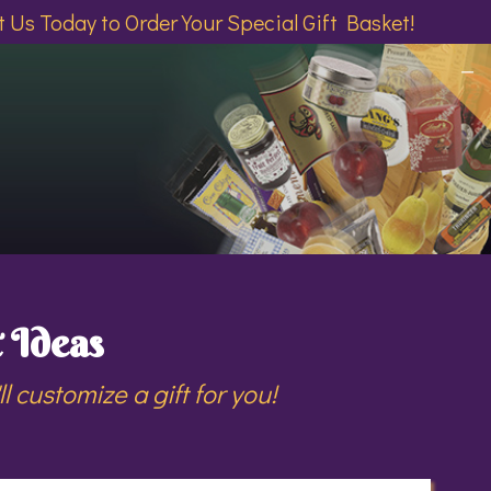
 Us Today to Order Your Special Gift Basket!
 Ideas
 customize a gift for you!