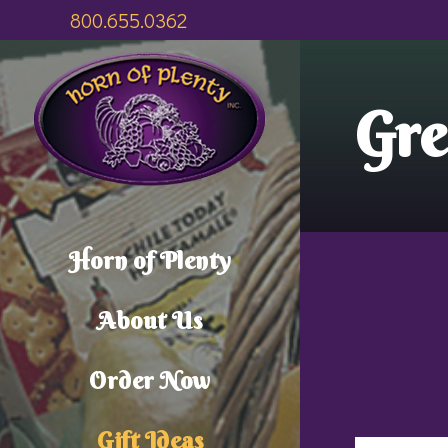
800.655.0362
Gre
Horn of Plenty
About Us
Order Now
Gift Ideas