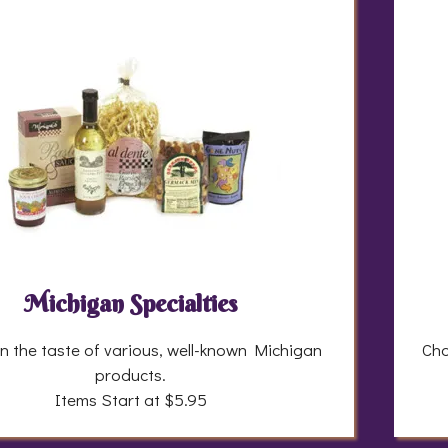
Michigan Specialties
in the taste of various, well-known Michigan
Cho
products.
Items Start at $5.95