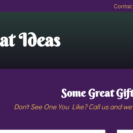
Contact
at Ideas
Some Great Gift
Don't See One You Like? Call us and we'll